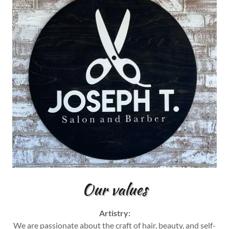
Our values
Artistry:
We are passionate about the craft of hair, beauty, and self-