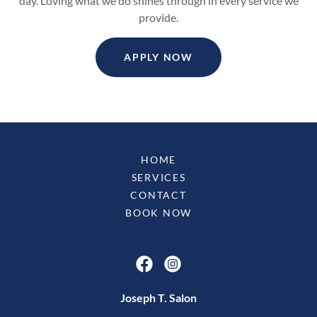
day. Loving what we do shines through in every service we
provide.
APPLY NOW
HOME
SERVICES
CONTACT
BOOK NOW
Joseph T. Salon