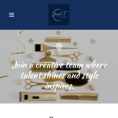
Join a creative team where
talent shines and style
inspires.