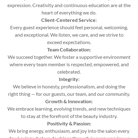
expression. Creativity and continuous education are at the
heart of everything we do.
Client-Centered Service:
Every guest experience should feel personal, welcoming,
and exceptional. We listen, we care, and we strive to
exceed expectations.
Team Collaboration:
We succeed together. We foster a supportive environment
where every team member is respected, empowered, and
celebrated.
Integrity:
We believe in honesty, professionalism, and doing the
right thing — for our guests, our team, and our community.
Growth & Innovation:
We embrace learning, evolving trends, and new techniques
to stay at the forefront of the beauty industry.
Positivity & Passion:
We bring energy, enthusiasm, and joy into the salon every