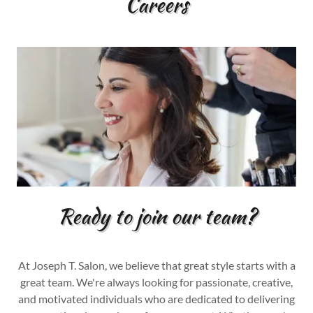
Careers
Ready to join our team?
At Joseph T. Salon, we believe that great style starts with a
great team. We're always looking for passionate, creative,
and motivated individuals who are dedicated to delivering