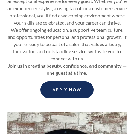
an exceptional experience for every guest. Whether you're
an experienced stylist, a rising talent, or a customer service
professional, you'll find a welcoming environment where
your skills are celebrated, and your career can thrive.
We offer ongoing education, a supportive team culture,
and opportunities for personal and professional growth. If
you're ready to be part of a salon that values artistry,
innovation, and outstanding service, we invite you to
connect with us.
Join us in creating beauty, confidence, and community —
one guest at a time.
APPLY NOW