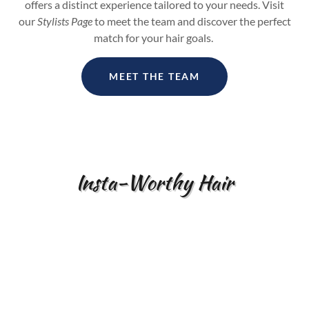
offers a distinct experience tailored to your needs. Visit
our
Stylists Page
to meet the team and discover the perfect
match for your hair goals.
MEET THE TEAM
Insta-Worthy Hair