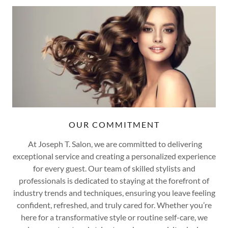
OUR COMMITMENT
At Joseph T. Salon, we are committed to delivering
exceptional service and creating a personalized experience
for every guest. Our team of skilled stylists and
professionals is dedicated to staying at the forefront of
industry trends and techniques, ensuring you leave feeling
confident, refreshed, and truly cared for. Whether you’re
here for a transformative style or routine self-care, we