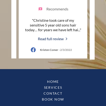
Recommends
ylist!
"Christine took care of my
"Love
les
sensitive 5 year old sons hair
fri
so cu
..."
today… for years we have left hai
..."
sugge
Read full review
Kristen Comer
-
2/3/2022
HOME
SERVICES
CONTACT
BOOK NOW