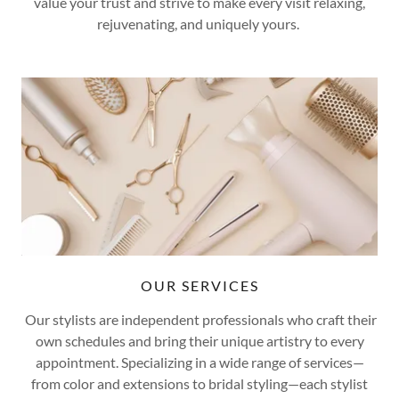
value your trust and strive to make every visit relaxing,
rejuvenating, and uniquely yours.
OUR SERVICES
Our stylists are independent professionals who craft their
own schedules and bring their unique artistry to every
appointment. Specializing in a wide range of services—
from color and extensions to bridal styling—each stylist