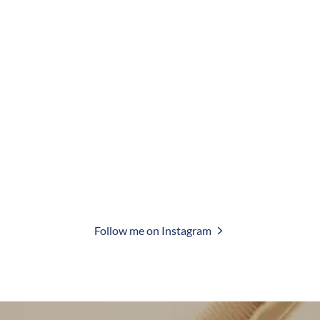
Follow me on Instagram