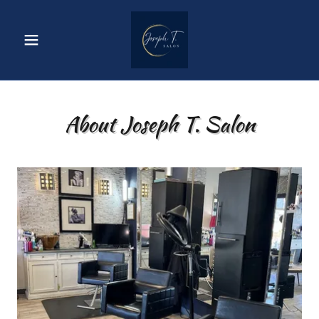
About Joseph T. Salon