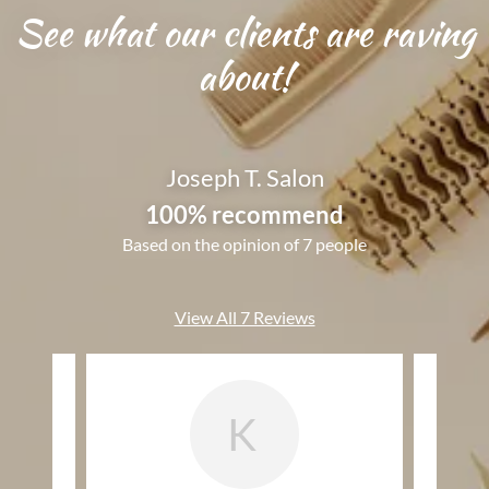
See what our clients are raving
about!
Joseph T. Salon
100% recommend
Based on the opinion of 7 people
View All 7 Reviews
K