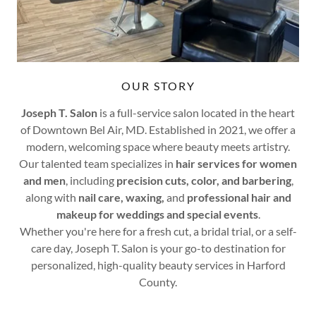
OUR STORY
Joseph T. Salon
is a full-service salon located in the heart
of Downtown Bel Air, MD. Established in 2021, we offer a
modern, welcoming space where beauty meets artistry.
Our talented team specializes in
hair services for women
and men
, including
precision cuts, color, and barbering
,
along with
nail care, waxing,
and
professional hair and
makeup for weddings and special events
.
Whether you're here for a fresh cut, a bridal trial, or a self-
care day, Joseph T. Salon is your go-to destination for
personalized, high-quality beauty services in Harford
County.